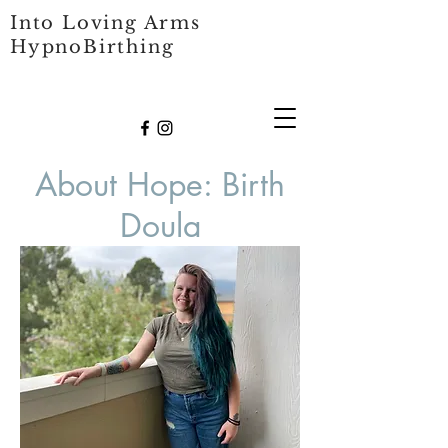
Into Loving Arms
HypnoBirthing
About Hope: Birth
Doula