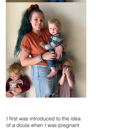
I first was introduced to the idea
of a doula when I was pregnant