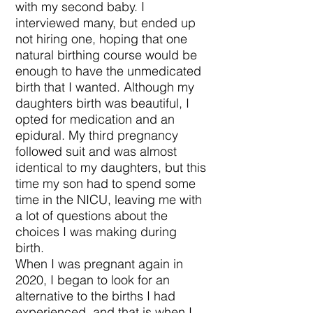
with my second baby. I
interviewed many, but ended up
not hiring one, hoping that one
natural birthing course would be
enough to have the unmedicated
birth that I wanted. Although my
daughters birth was beautiful, I
opted for medication and an
epidural. My third pregnancy
followed suit and was almost
identical to my daughters, but this
time my son had to spend some
time in the NICU, leaving me with
a lot of questions about the
choices I was making during
birth.
When I was pregnant again in
2020, I began to look for an
alternative to the births I had
experienced, and that is when I