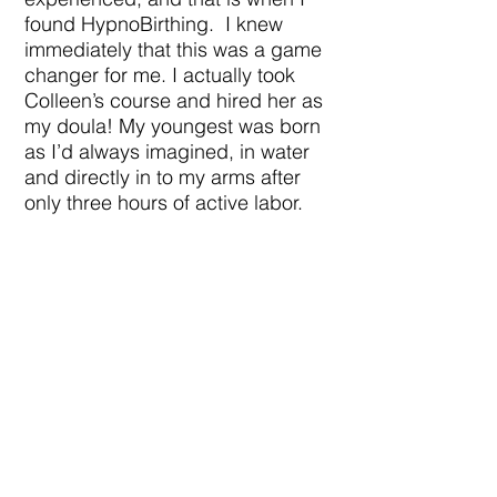
found HypnoBirthing. I knew
immediately that this was a game
changer for me. I actually took
Colleen’s course and hired her as
my doula! My youngest was born
as I’d always imagined, in water
and directly in to my arms after
only three hours of active labor.
After experiencing two very
different kinds of birth, I can truly
see the value and importance of
hiring a doula, and practicing
HypnoBirthing. I see how both of
those things could have benefited
me even if my first births had
been the exact same, my mindset
could have been completely
different.
I chose to become a doula when I