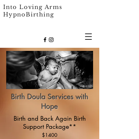
Into Loving Arms
HypnoBirthing
Birth Doula Services with
Hope
Birth and Back Again Birth
Support Package**
$1400