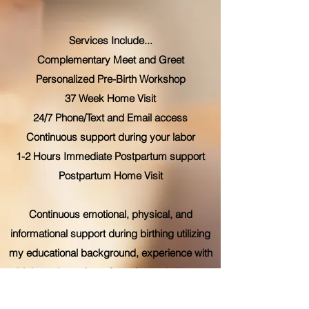
Services Include...
Complementary Meet and Greet
Personalized Pre-Birth Workshop
37 Week Home Visit
24/7 Phone/Text and Email access
Continuous support during your labor
1-2 Hours Immediate Postpartum support
Postpartum Home Visit
Continuous emotional, physical, and
informational support during birthing utilizing
my educational background, experience with
birth, and a variety of comfort techniques,
especially HypnoBirthing®. My goal is