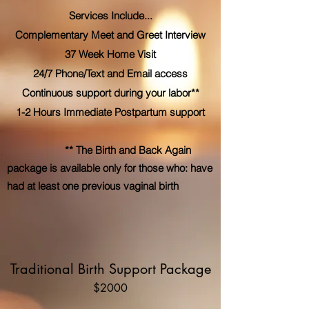
Services Include...
Complementary Meet and Greet Interview
37 Week Home Visit
24/7 Phone/Text and Email access
Continuous support during your labor**
1-2 Hours Immediate Postpartum support
** The Birth and Back Again
package is available only for those who: have
had at least one previous vaginal birth
Traditional Birth Support Package
$2000